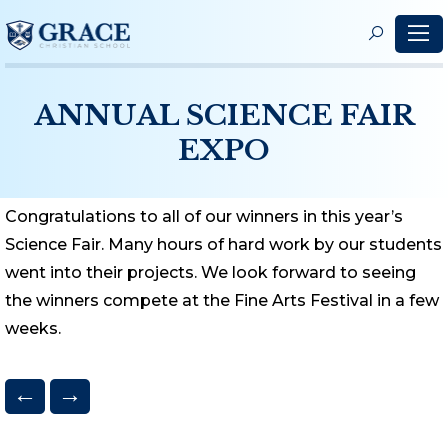
S
f
ANNUAL SCIENCE FAIR
EXPO
Congratulations to all of our winners in this year’s
Science Fair. Many hours of hard work by our students
went into their projects. We look forward to seeing
the winners compete at the Fine Arts Festival in a few
weeks.
←
→