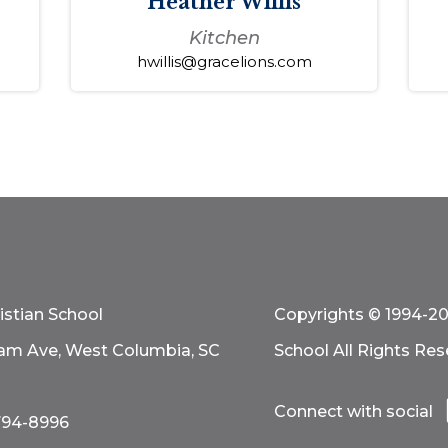
Heather Willis
Kitchen
hwillis@gracelions.com
istian School
Copyrights © 1994-20
am Ave, West Columbia, SC
School All Rights Res
Connect with social
794-8996