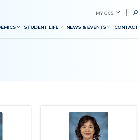
MY GCS
Search
EMICS
STUDENT LIFE
NEWS & EVENTS
CONTACT
for: