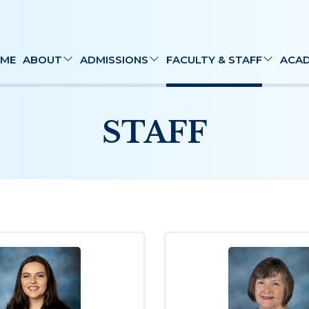
ME
ABOUT
ADMISSIONS
FACULTY & STAFF
ACAD
STAFF