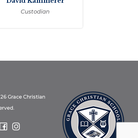
David Kammerer
Custodian
26 Grace Christian
erved.