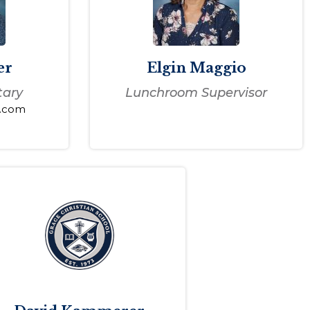
er
Elgin Maggio
tary
Lunchroom Supervisor
s.com