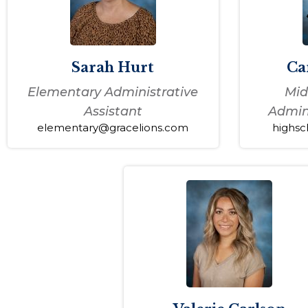
Sarah Hurt
Ca
Elementary Administrative
Mid
Assistant
Admini
elementary@gracelions.com
highsc