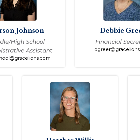
rson Johnson
Debbie Gre
dle/High School
Financial Secre
dgreer@gracelion
strative Assistant
hool@gracelions.com