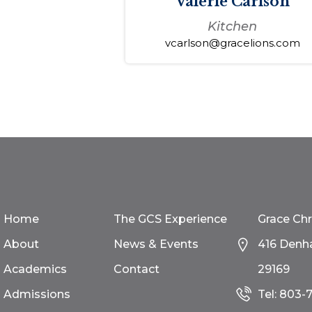
Valerie Carlson
Kitchen
vcarlson@gracelions.com
Home
The GCS Experience
Grace Chr
About
News & Events
416 Denh
Academics
Contact
29169
Admissions
Tel:
803-