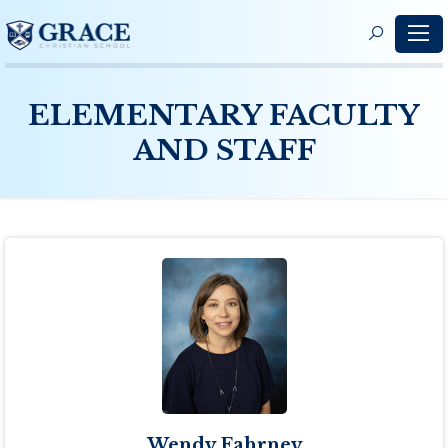
S
f
ELEMENTARY FACULTY
AND STAFF
Wendy Fahrney