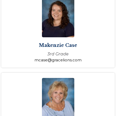
Makenzie Case
3rd Grade
mcase@gracelions.com