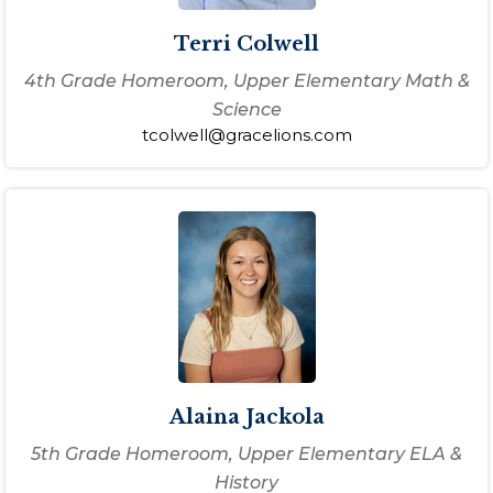
Terri Colwell
4th Grade Homeroom, Upper Elementary Math &
Science
tcolwell@gracelions.com
Alaina Jackola
5th Grade Homeroom, Upper Elementary ELA &
History