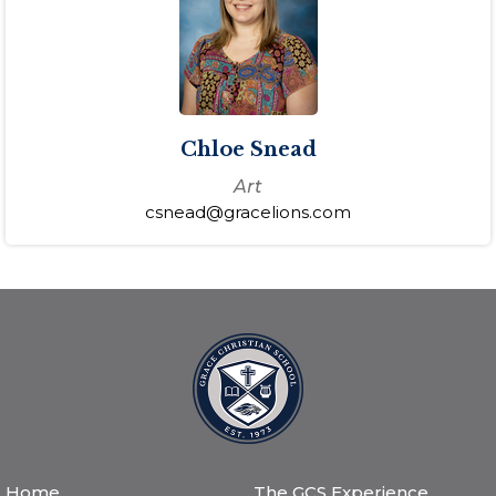
Chloe Snead
Art
csnead@gracelions.com
Home
The GCS Experience