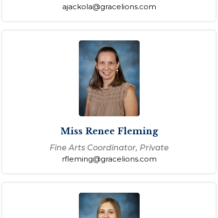
ajackola@gracelions.com
Miss Renee Fleming
Fine Arts Coordinator, Private
rfleming@gracelions.com