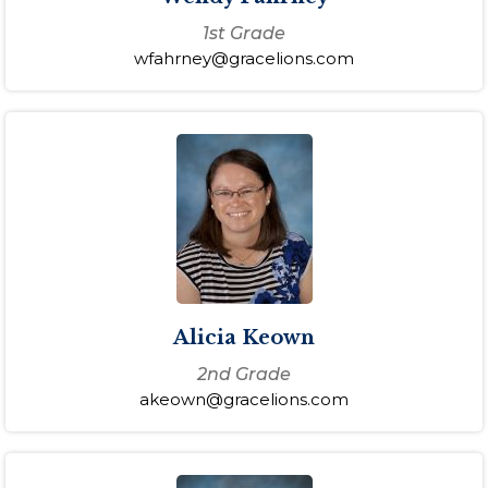
1st Grade
wfahrney@gracelions.com
Alicia Keown
2nd Grade
akeown@gracelions.com