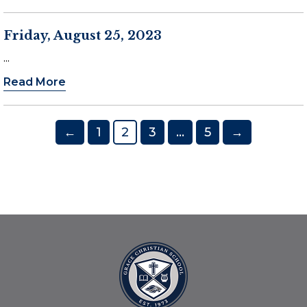
Friday, August 25, 2023
...
Read More
Posts
←
1
2
3
…
5
→
pagination