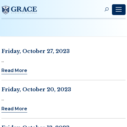
S
f
Friday, October 27, 2023
...
Read More
Friday, October 20, 2023
...
Read More