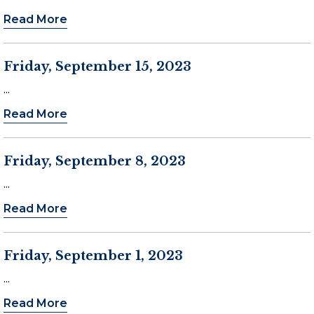
Read More
Friday, September 15, 2023
...
Read More
Friday, September 8, 2023
...
Read More
Friday, September 1, 2023
...
Read More