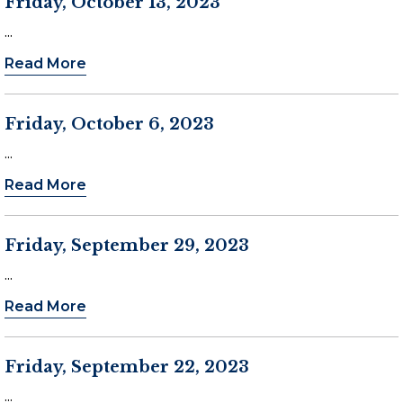
Friday, October 13, 2023
...
Read More
Friday, October 6, 2023
...
Read More
Friday, September 29, 2023
...
Read More
Friday, September 22, 2023
...