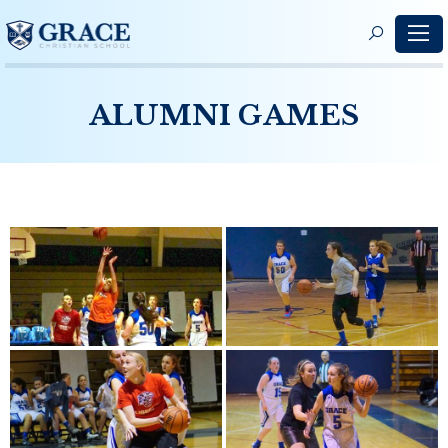
S
f
ALUMNI GAMES