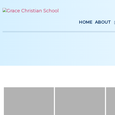
HOME
ABOUT