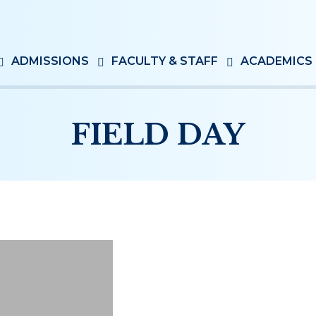
ADMISSIONS
FACULTY & STAFF
ACADEMICS
FIELD DAY