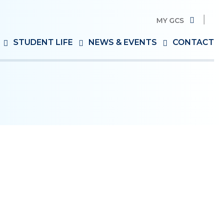
MY GCS
Search
STUDENT LIFE
NEWS & EVENTS
CONTACT
for: