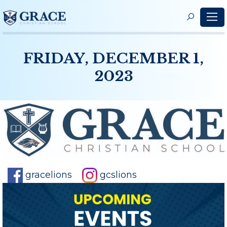
S
f
FRIDAY, DECEMBER 1,
2023
gracelions
gcslions