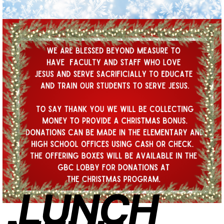
LUNCH