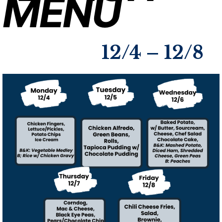
MENU
12/4 – 12/8