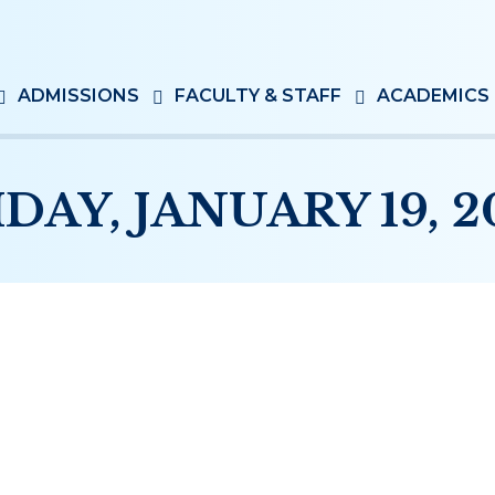
ADMISSIONS
FACULTY & STAFF
ACADEMICS
IDAY, JANUARY 19, 2