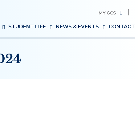
MY GCS
Search
STUDENT LIFE
NEWS & EVENTS
CONTACT
for:
024