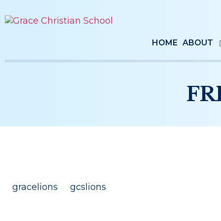
HOME
ABOUT
FR
gracelions
gcslions