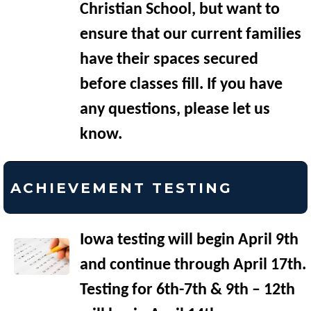
Christian School, but want to
ensure that our current families
have their spaces secured
before classes fill. If you have
any questions, please let us
know.
ACHIEVEMENT TESTING
Iowa testing will begin April 9th
and continue through April 17th.
Testing for 6th-7th & 9th – 12th