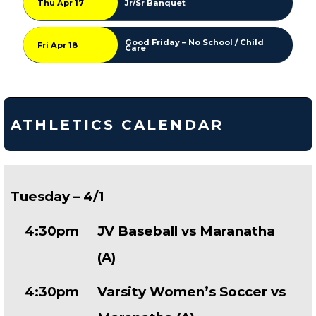
Thu Apr 17
Jr/Sr Banquet
Good Friday – No School / Child
Fri Apr 18
Care
ATHLETICS CALENDAR
Tuesday – 4/1
4:30pm
JV Baseball vs Maranatha
(A)
4:30pm
Varsity Women’s Soccer vs