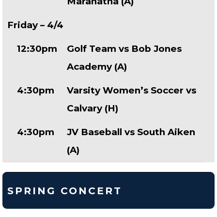
Maranatha (A)
Friday – 4/4
12:30pm
Golf Team vs Bob Jones
Academy (A)
4:30pm
Varsity Women’s Soccer vs
Calvary (H)
4:30pm
JV Baseball vs South Aiken
(A)
SPRING CONCERT