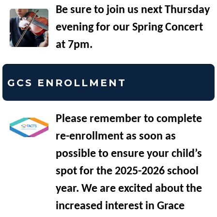
Be sure to join us next Thursday
evening for our Spring Concert
at 7pm.
GCS ENROLLMENT
Please remember to complete
re-enrollment as soon as
possible to ensure your child’s
spot for the 2025-2026 school
year. We are excited about the
increased interest in Grace