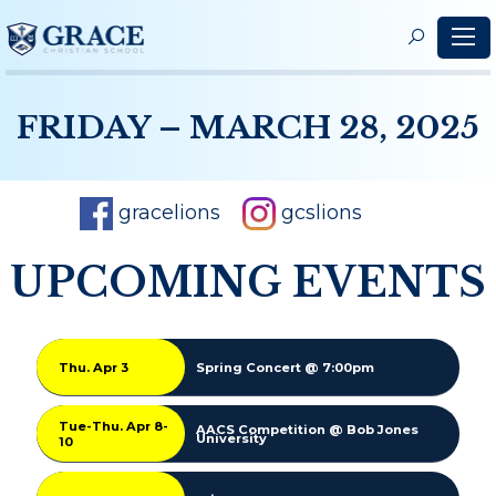
S
f
FRIDAY – MARCH 28, 2025
gracelions
gcslions
UPCOMING EVENTS
Thu. Apr 3
Spring Concert @ 7:00pm
Tue-Thu. Apr 8-
AACS Competition @ Bob Jones
University
10