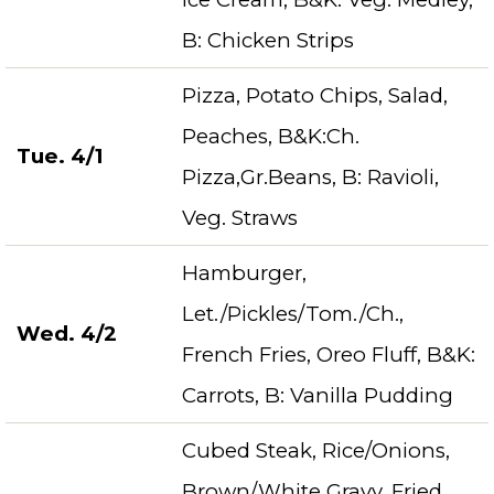
B: Chicken Strips
Pizza, Potato Chips, Salad,
Peaches, B&K:Ch.
Tue. 4/1
Pizza,Gr.Beans, B: Ravioli,
Veg. Straws
Hamburger,
Let./Pickles/Tom./Ch.,
Wed. 4/2
French Fries, Oreo Fluff, B&K:
Carrots, B: Vanilla Pudding
Cubed Steak, Rice/Onions,
Brown/White Gravy, Fried