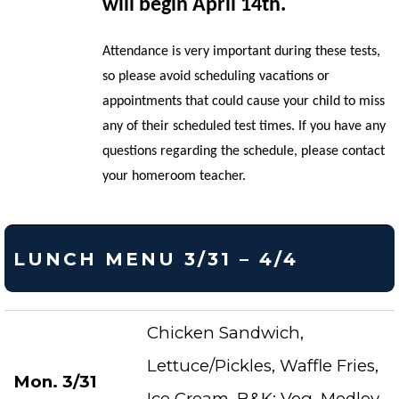
will begin April 14th.
Attendance is very important during these tests,
so please avoid scheduling vacations or
appointments that could cause your child to miss
any of their scheduled test times. If you have any
questions regarding the schedule, please contact
your homeroom teacher.
LUNCH MENU 3/31 – 4/4
Chicken Sandwich,
Lettuce/Pickles, Waffle Fries,
Mon. 3/31
Ice Cream, B&K: Veg. Medley,