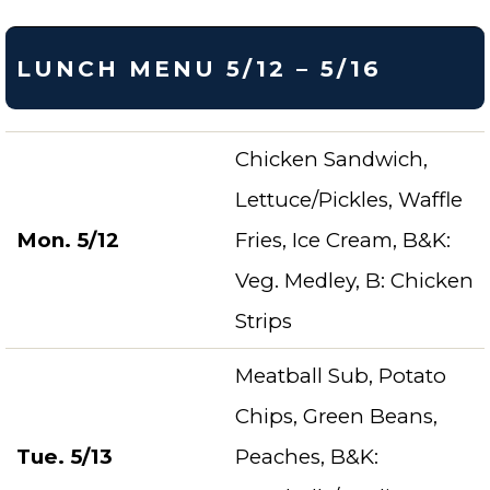
LUNCH MENU 5/12 – 5/16
Chicken Sandwich,
Lettuce/Pickles, Waffle
Mon. 5/12
Fries, Ice Cream, B&K:
Veg. Medley, B: Chicken
Strips
Meatball Sub, Potato
Chips, Green Beans,
Tue. 5/13
Peaches, B&K: