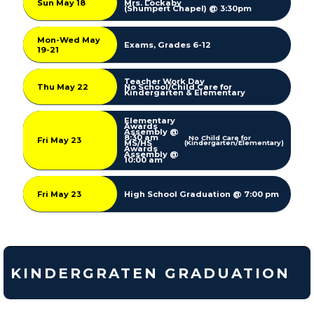
Sun May 18
Mrs. Lockaby
(Shumpert Chapel) @ 3:30pm
Mon-Wed May
Exams, Grades 6-12
19-21
Teacher Work Day
Thu May 22
No School/Child Care for
Kindergarten & Elementary
Elementary
Awards
Assembly @
8:30 am
No Child Care for
Fri May 23
MS/HS
(Kindergarten/Elementary)
Awards
Assembly @
10:00 am
Fri May 23
High School Graduation @ 7:00 pm
KINDERGRATEN GRADUATION