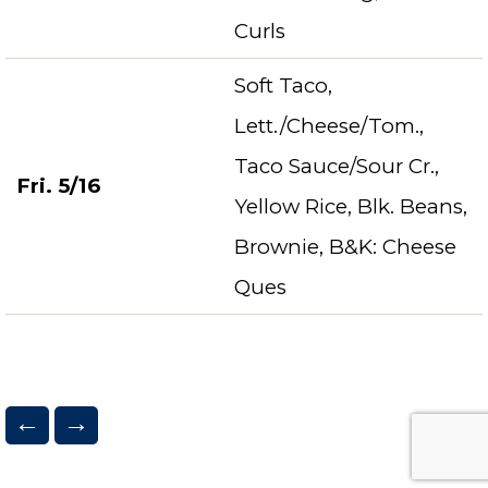
Curls
Soft Taco,
Lett./Cheese/Tom.,
Taco Sauce/Sour Cr.,
Fri. 5/16
Yellow Rice, Blk. Beans,
Brownie, B&K: Cheese
Ques
←
→