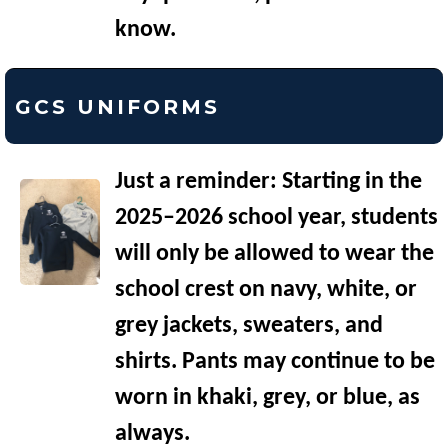
know.
GCS UNIFORMS
Just a reminder: Starting in the
2025–2026 school year, students
will only be allowed to wear the
school crest on navy, white, or
grey jackets, sweaters, and
shirts. Pants may continue to be
worn in khaki, grey, or blue, as
always.