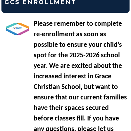
GCS ENROLLMENT
Please remember to complete
re-enrollment as soon as
possible to ensure your child’s
spot for the 2025-2026 school
year. We are excited about the
increased interest in Grace
Christian School, but want to
ensure that our current families
have their spaces secured
before classes fill. If you have
any questions, please let us