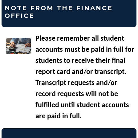
NOTE FROM THE FINANCE
OFFICE
Please remember all student
accounts must be paid in full for
students to receive their final
report card and/or transcript.
Transcript requests and/or
record requests will not be
fulfilled until student accounts
are paid in full.