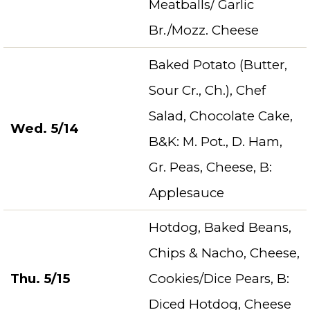
Meatballs/ Garlic
Br./Mozz. Cheese
Baked Potato (Butter,
Sour Cr., Ch.), Chef
Salad, Chocolate Cake,
Wed. 5/14
B&K: M. Pot., D. Ham,
Gr. Peas, Cheese, B:
Applesauce
Hotdog, Baked Beans,
Chips & Nacho, Cheese,
Thu. 5/15
Cookies/Dice Pears, B:
Diced Hotdog, Cheese