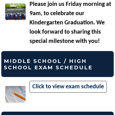
Please join us Friday morning at
9am, to celebrate our
Kindergarten Graduation. We
look forward to sharing this
special milestone with you!
MIDDLE SCHOOL / HIGH
SCHOOL EXAM SCHEDULE
Click to view exam schedule