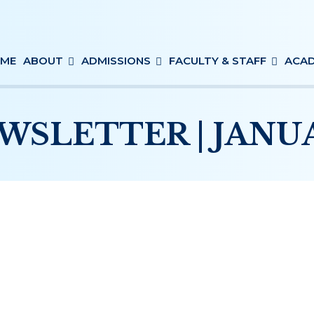
ME
ABOUT
ADMISSIONS
FACULTY & STAFF
ACAD
WSLETTER | JANUAR