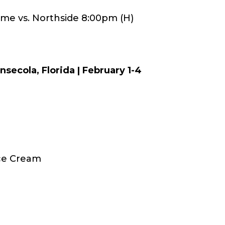
ame vs. Northside 8:00pm (H)
nsecola, Florida | February 1-4
Ice Cream