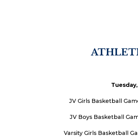
ATHLETI
Tuesday,
JV Girls Basketball Gam
JV Boys Basketball Gam
Varsity Girls Basketball 