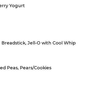
erry Yogurt
Breadstick, Jell-O with Cool Whip
ed Peas, Pears/Cookies