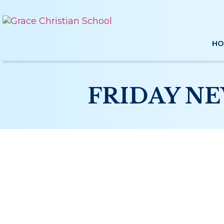
HO
FRIDAY NE