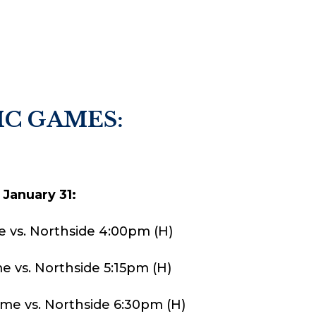
C GAMES:
 January 31:
e vs. Northside 4:00pm (H)
e vs. Northside 5:15pm (H)
Game vs. Northside 6:30pm (H)