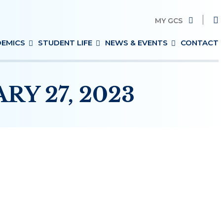
MY GCS
Search
EMICS
STUDENT LIFE
NEWS & EVENTS
CONTACT
for:
Y 27, 2023