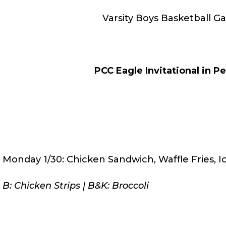
Varsity Boys Basketball G
PCC Eagle Invitational in Pe
Monday 1/30: Chicken Sandwich, Waffle Fries, 
B: Chicken Strips | B&K: Broccoli