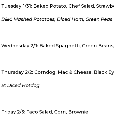
Tuesday 1/31: Baked Potato, Chef Salad, Strawb
B&K: Mashed Potatoes, Diced Ham, Green Peas
Wednesday 2/1: Baked Spaghetti, Green Beans, 
Thursday 2/2: Corndog, Mac & Cheese, Black Ey
B: Diced Hotdog
Friday 2/3: Taco Salad, Corn, Brownie