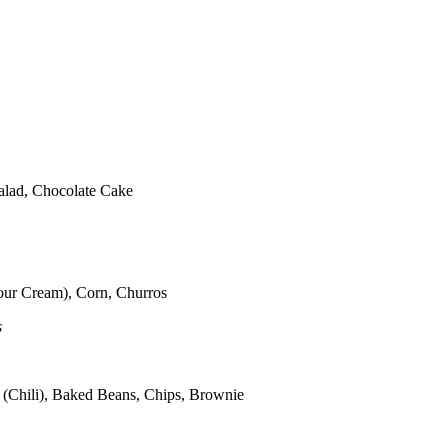
alad, Chocolate Cake
our Cream), Corn, Churros
s
 (Chili), Baked Beans, Chips, Brownie