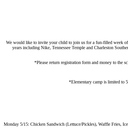
We would like to invite your child to join us for a fun-filled
week of
years including Nike, Tennessee Temple and Charleston Southern
*Please return registration form and money to the s
*Elementary camp is limited to 50
Monday 5/15: Chicken Sandwich (Lettuce/Pickles), Waffle Fries, Ic