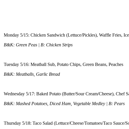
Monday 5/15: Chicken Sandwich (Lettuce/Pickles), Waffle Fries, Ic
B&K: Green Peas | B: Chicken Strips
Tuesday 5/16: Meatball Sub, Potato Chips, Green Beans, Peaches
B&K: Meatballs, Garlic Bread
Wednesday 5/17: Baked Potato (Butter/Sour Cream/Cheese), Chef S
B&K: Mashed Potatoes, Diced Ham, Vegetable Medley | B: Pears
Thursday 5/18: Taco Salad (Lettuce/Cheese/Tomatoes/Taco Sauce/S