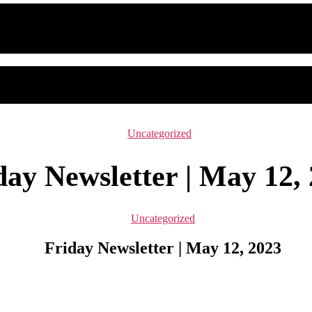
Categories
Uncategorized
day Newsletter | May 12,
Categories
Uncategorized
Friday Newsletter | May 12, 2023