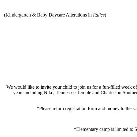
(Kindergarten & Baby Daycare Alterations in
Italics
)
We would like to invite your child to join us for a fun-filled
week of
years including Nike, Tennessee Temple and Charleston Southern
*Please return registration form and money to the s
*Elementary camp is limited to 50