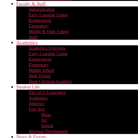
Faculty & Staff
Administration
Early Learning Center
Kindergarten
Elementary
Middle & High School
Staff
Academics
Academics Overview
Early Learning Center
Kindergarten
Elementary
Middle School
High School
Hope Christian Academy
Student Life
The GCS Experience
Academics
Athletics
Fine Arts
Music
Art
Speech
Spiritual Development
News & Events