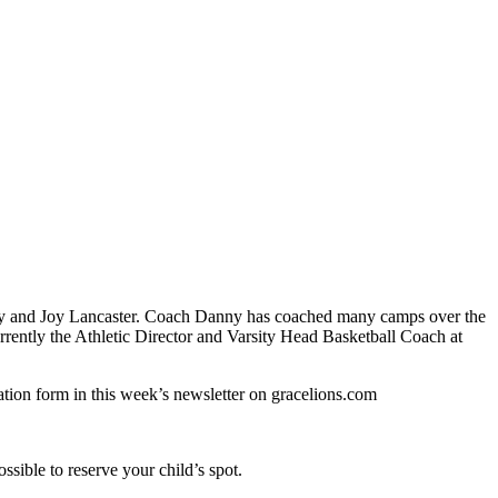
ny and Joy Lancaster. Coach Danny has coached many camps over the
rently the Athletic Director and Varsity Head Basketball Coach at
ation form in this week’s newsletter on gracelions.com
ssible to reserve your child’s spot.