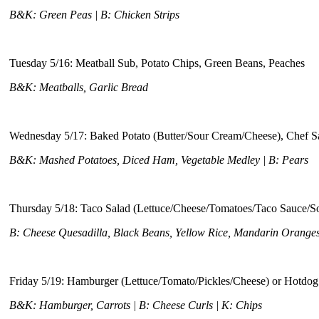
B&K: Green Peas | B: Chicken Strips
Tuesday 5/16: Meatball Sub, Potato Chips, Green Beans, Peaches
B&K: Meatballs, Garlic Bread
Wednesday 5/17: Baked Potato (Butter/Sour Cream/Cheese), Chef S
B&K: Mashed Potatoes, Diced Ham, Vegetable Medley | B: Pears
Thursday 5/18: Taco Salad (Lettuce/Cheese/Tomatoes/Taco Sauce/S
B: Cheese Quesadilla, Black Beans, Yellow Rice, Mandarin Orange
Friday 5/19: Hamburger (Lettuce/Tomato/Pickles/Cheese) or Hotdog
B&K: Hamburger, Carrots | B: Cheese Curls | K: Chips