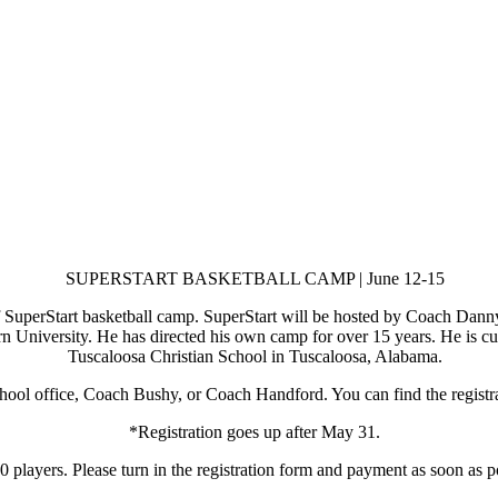
SUPERSTART BASKETBALL CAMP | June 12-15
 SuperStart basketball camp. SuperStart will be hosted by Coach Dan
 University. He has directed his own camp for over 15 years. He is cur
Tuscaloosa Christian School in Tuscaloosa, Alabama.
chool office, Coach Bushy, or Coach Handford. You can find the registr
*Registration goes up after May 31.
 players. Please turn in the registration form and payment as soon as po