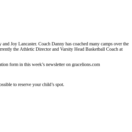
ny and Joy Lancaster. Coach Danny has coached many camps over the
rently the Athletic Director and Varsity Head Basketball Coach at
ation form in this week’s newsletter on gracelions.com
ssible to reserve your child’s spot.