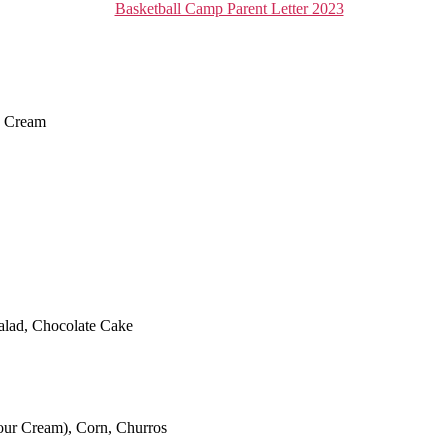
Basketball Camp Parent Letter 2023
e Cream
alad, Chocolate Cake
our Cream), Corn, Churros