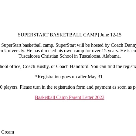
SUPERSTART BASKETBALL CAMP | June 12-15
 SuperStart basketball camp. SuperStart will be hosted by Coach Dan
 University. He has directed his own camp for over 15 years. He is cur
Tuscaloosa Christian School in Tuscaloosa, Alabama.
chool office, Coach Bushy, or Coach Handford. You can find the registr
*Registration goes up after May 31.
 players. Please turn in the registration form and payment as soon as po
Basketball Camp Parent Letter 2023
e Cream