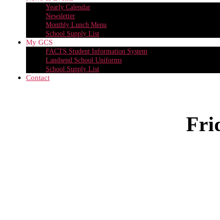
Yearly Calendar
Newsletter
Monthly Lunch Menu
School Supply List
My GCS
FACTS Student Information System
Landsend School Uniforms
School Supply List
Contact
Fri