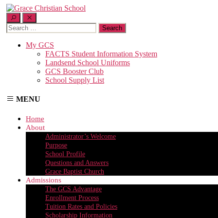
Search
for:
My GCS
FACTS Student Information System
Landsend School Uniforms
GCS Booster Club
School Supply List
MENU
Home
About
Administrator’s Welcome
Purpose
School Profile
Questions and Answers
Grace Baptist Church
Admissions
The GCS Advantage
Enrollment Process
Tuition Rates and Policies
Scholarship Information