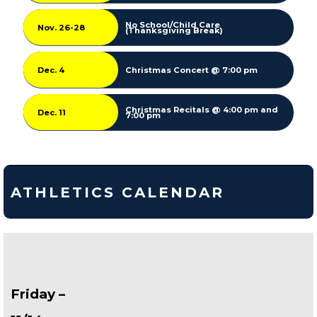
No School/Child Care
Nov. 26-28
(Thanksgiving Break)
Dec. 4
Christmas Concert @ 7:00 pm
Christmas Recitals @ 4:00 pm and
Dec. 11
7:00 pm
ATHLETICS CALENDAR
Friday –