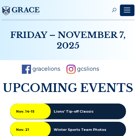
S
f
FRIDAY – NOVEMBER 7,
2025
gracelions
gcslions
UPCOMING EVENTS
Nov. 14-15
Lions’ Tip-off Classic
Nov. 21
Winter Sports Team Photos