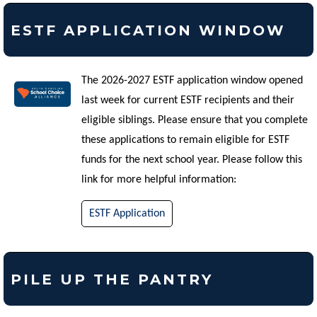
ESTF APPLICATION WINDOW
The 2026-2027 ESTF application window opened
last week for current ESTF recipients and their
eligible siblings. Please ensure that you complete
these applications to remain eligible for ESTF
funds for the next school year. Please follow this
link for more helpful information:
ESTF Application
PILE UP THE PANTRY