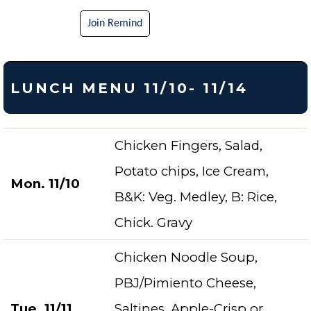
Join Remind
LUNCH MENU 11/10- 11/14
Chicken Fingers, Salad,
Potato chips, Ice Cream,
Mon. 11/10
B&K: Veg. Medley, B: Rice,
Chick. Gravy
Chicken Noodle Soup,
PBJ/Pimiento Cheese,
Tue. 11/11
Saltines, Apple-Crisp or,