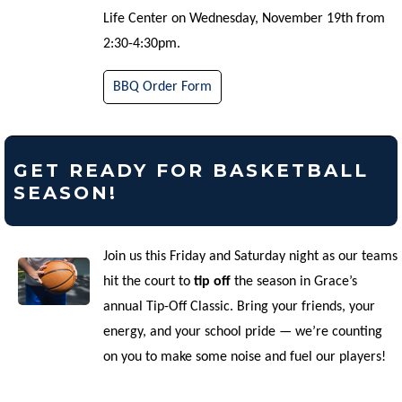
Life Center on Wednesday, November 19th from
2:30-4:30pm.
BBQ Order Form
GET READY FOR BASKETBALL
SEASON!
Join us this Friday and Saturday night as our teams
hit the court to
tip off
the season in Grace’s
annual Tip-Off Classic. Bring your friends, your
energy, and your school pride — we’re counting
on you to make some noise and fuel our players!