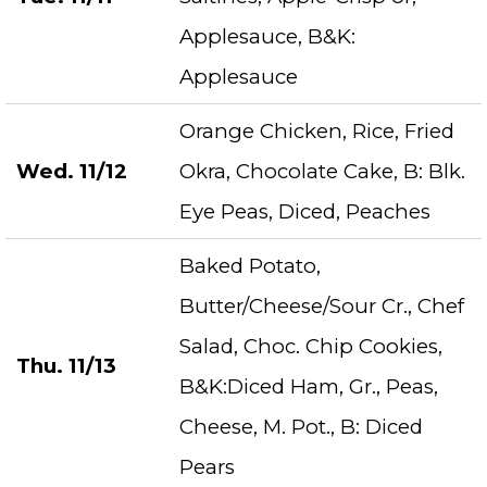
Applesauce, B&K:
Applesauce
Orange Chicken, Rice, Fried
Wed. 11/12
Okra, Chocolate Cake, B: Blk.
Eye Peas, Diced, Peaches
Baked Potato,
Butter/Cheese/Sour Cr., Chef
Salad, Choc. Chip Cookies,
Thu. 11/13
B&K:Diced Ham, Gr., Peas,
Cheese, M. Pot., B: Diced
Pears