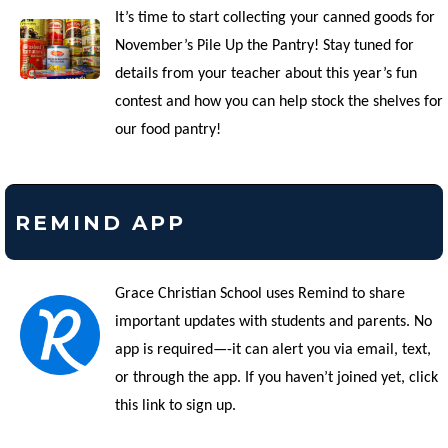
It’s time to start collecting your canned goods for
November’s Pile Up the Pantry! Stay tuned for
details from your teacher about this year’s fun
contest and how you can help stock the shelves for
our food pantry!
REMIND APP
Grace Christian School uses Remind to share
important updates with students and parents. No
app is required—-it can alert you via email, text,
or through the app. If you haven’t joined yet, click
this link to sign up.