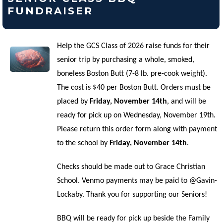
FUNDRAISER
Help the GCS Class of 2026 raise funds for their
senior trip by purchasing a whole, smoked,
boneless Boston Butt (7-8 lb. pre-cook weight).
The cost is $40 per Boston Butt. Orders must be
placed by
Friday, November 14th
, and will be
ready for pick up on Wednesday, November 19th.
Please return this order form along with payment
to the school by
Friday, November 14th
.
Checks should be made out to Grace Christian
School. Venmo payments may be paid to @Gavin-
Lockaby. Thank you for supporting our Seniors!
BBQ will be ready for pick up beside the Family