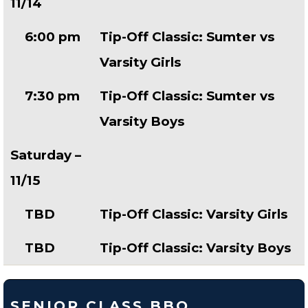
11/14
6:00 pm
Tip-Off Classic: Sumter vs
Varsity Girls
7:30 pm
Tip-Off Classic: Sumter vs
Varsity Boys
Saturday –
11/15
TBD
Tip-Off Classic: Varsity Girls
TBD
Tip-Off Classic: Varsity Boys
SENIOR CLASS BBQ