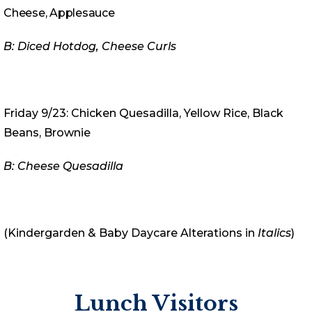
Cheese, Applesauce
B: Diced Hotdog, Cheese Curls
Friday 9/23: Chicken Quesadilla, Yellow Rice, Black
Beans, Brownie
B: Cheese Quesadilla
(Kindergarden & Baby Daycare Alterations in
Italics
)
Lunch Visitors