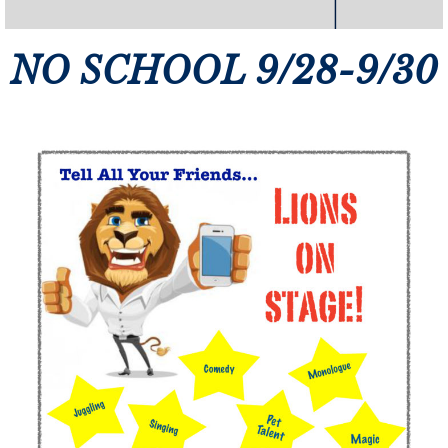
NO SCHOOL 9/28-9/30