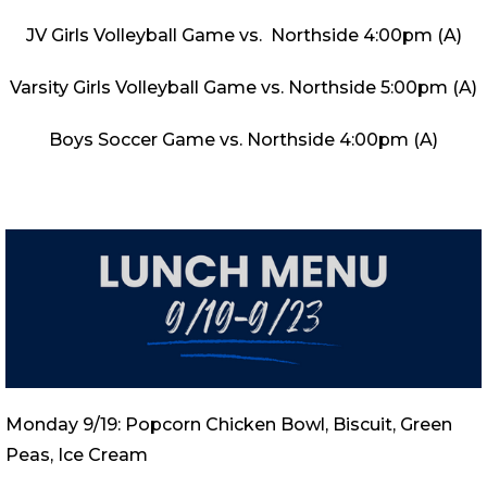
JV Girls Volleyball Game vs. Northside 4:00pm (A)
Varsity Girls Volleyball Game vs. Northside 5:00pm (A)
Boys Soccer Game vs. Northside 4:00pm (A)
Monday 9/19: Popcorn Chicken Bowl, Biscuit, Green
Peas, Ice Cream