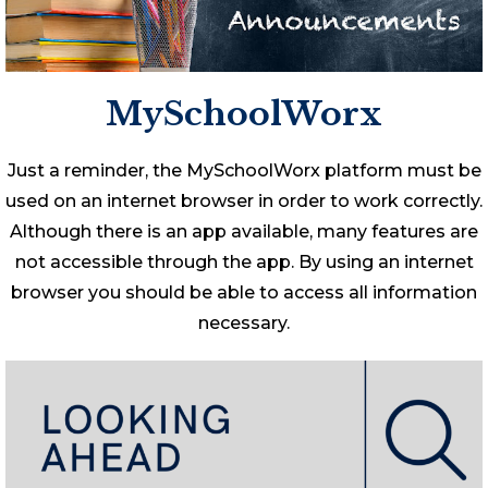
MySchoolWorx
Just a reminder, the MySchoolWorx platform must be
used on an internet browser in order to work correctly.
Although there is an app available, many features are
not accessible through the app. By using an internet
browser you should be able to access all information
necessary.