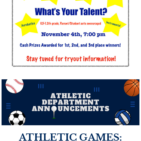
ATHLETIC GAMES: