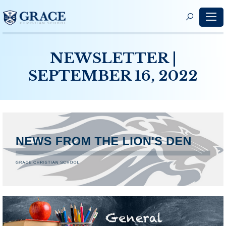
S
f
NEWSLETTER |
SEPTEMBER 16, 2022