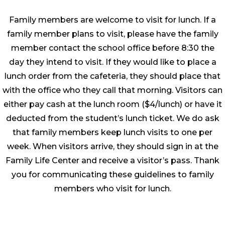
Family members are welcome to visit for lunch. If a
family member plans to visit, please have the family
member contact the school office before 8:30 the
day they intend to visit. If they would like to place a
lunch order from the cafeteria, they should place that
with the office who they call that morning. Visitors can
either pay cash at the lunch room ($4/lunch) or have it
deducted from the student’s lunch ticket. We do ask
that family members keep lunch visits to one per
week. When visitors arrive, they should sign in at the
Family Life Center and receive a visitor’s pass. Thank
you for communicating these guidelines to family
members who visit for lunch.