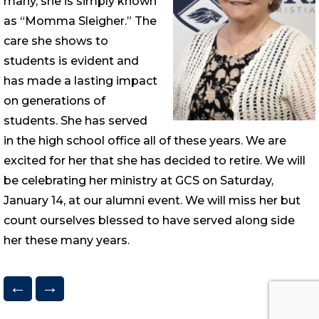
many, she is simply known
as “Momma Sleigher.” The
care she shows to
students is evident and
has made a lasting impact
on generations of
students. She has served
in the high school office all of these years. We are
excited for her that she has decided to retire. We will
be celebrating her ministry at GCS on Saturday,
January 14, at our alumni event. We will miss her but
count ourselves blessed to have served along side
her these many years.
←
→