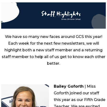
We have so many new faces around GCS this year!
Each week for the next few newsletters, we will
highlight both a new staff member and a returning
staff member to help all of us get to know each other
better.
Bailey Goforth
| Miss
Goforth joined our staff
this year as our Fifth Grade
Teacher. We are excited