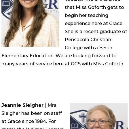
that Miss Goforth gets to
begin her teaching
experience here at Grace.
She is a recent graduate of
Pensacola Christian
College with a B.S. in
Elementary Education. We are looking forward to
many years of service here at GCS with Miss Goforth.
Jeannie Sleigher
| Mrs.
Sleigher has been on staff
at Grace since 1984. For