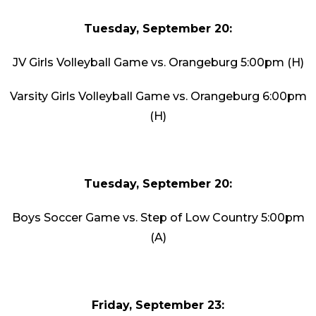
Tuesday, September 20:
JV Girls Volleyball Game vs. Orangeburg 5:00pm (H)
Varsity Girls Volleyball Game vs. Orangeburg 6:00pm
(H)
Tuesday, September 20:
Boys Soccer Game vs. Step of Low Country 5:00pm
(A)
Friday, September 23: