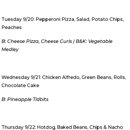
Tuesday 9/20: Pepperoni Pizza, Salad, Potato Chips,
Peaches
B: Cheese Pizza, Cheese Curls | B&K: Vegetable
Medley
Wednesday 9/21: Chicken Alfredo, Green Beans, Rolls,
Chocolate Cake
B: Pineapple Tidbits
Thursday 9
/22: Hotdog, Baked Beans, Chips & Nacho