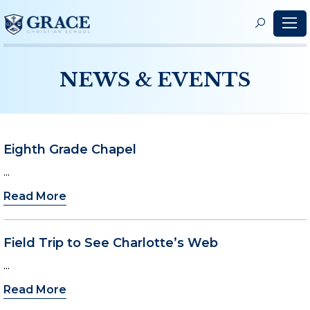
S
f
NEWS & EVENTS
Eighth Grade Chapel
...
Read More
Field Trip to See Charlotte’s Web
...
Read More