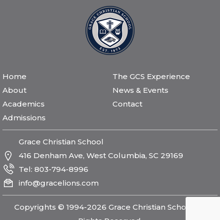
Home
The GCS Experience
About
News & Events
Academics
Contact
Admissions
Grace Christian School
416 Denham Ave, West Columbia, SC 29169
Tel:
803-794-8996
info@gracelions.com
Copyrights © 1994-2026 Grace Christian School All