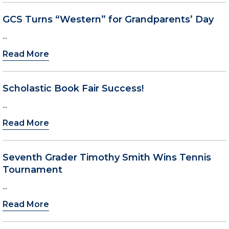
GCS Turns “Western” for Grandparents’ Day
...
Read More
Scholastic Book Fair Success!
...
Read More
Seventh Grader Timothy Smith Wins Tennis
Tournament
...
Read More