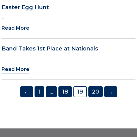
Easter Egg Hunt
...
Read More
Band Takes 1st Place at Nationals
...
Read More
Posts
←
1
…
18
19
20
→
pagination