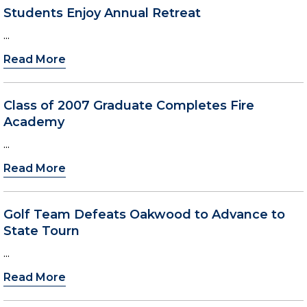
Students Enjoy Annual Retreat
...
Read More
Class of 2007 Graduate Completes Fire
Academy
...
Read More
Golf Team Defeats Oakwood to Advance to
State Tourn
...
Read More