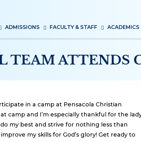
ADMISSIONS
FACULTY & STAFF
ACADEMICS
L TEAM ATTENDS C
ticipate in a camp at Pensacola Christian
at camp and I’m especially thankful for the lad
do my best and strive for nothing less than
d improve my skills for God’s glory! Get ready to