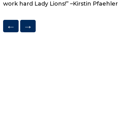
work hard Lady Lions!” –Kirstin Pfaehler
←
→