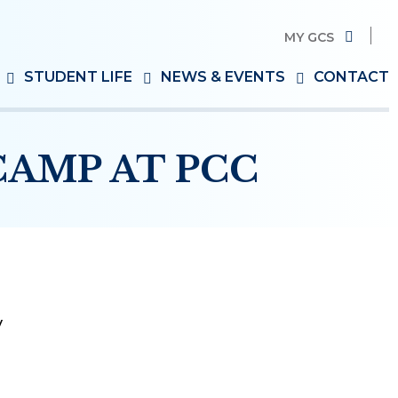
MY GCS
Search
STUDENT LIFE
NEWS & EVENTS
CONTACT
for:
AMP AT PCC
y