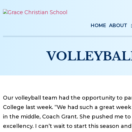
HOME
ABOUT
VOLLEYBAL
Our volleyball team had the opportunity to par
College last week. “We had such a great week 
in the middle, Coach Grant. She pushed me to 
excellency. I can’t wait to start this season an